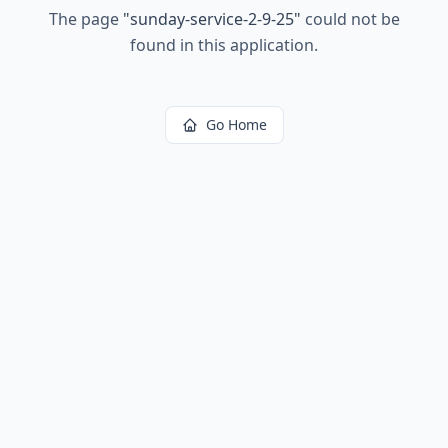
The page
"
sunday-service-2-9-25
"
could not be
found in this application.
Go Home