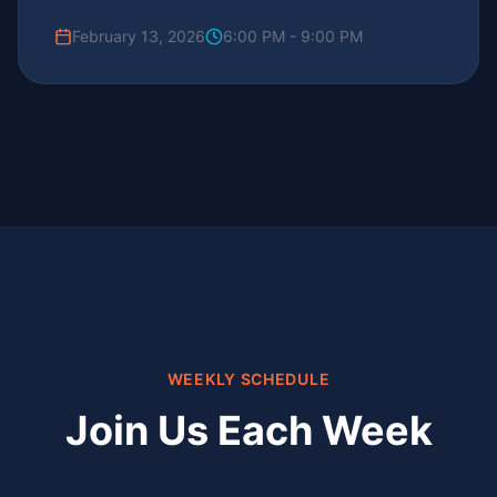
February 13, 2026
6:00 PM - 9:00 PM
WEEKLY SCHEDULE
Join Us Each Week