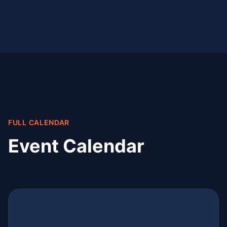
FULL CALENDAR
Event Calendar