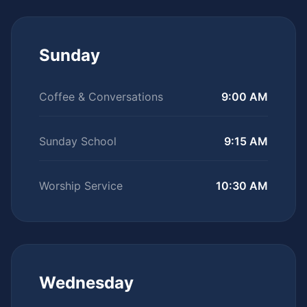
Sunday
Coffee & Conversations
9:00 AM
Sunday School
9:15 AM
Worship Service
10:30 AM
Wednesday