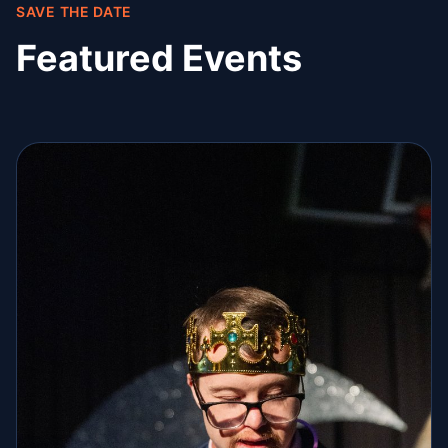
SAVE THE DATE
Featured Events