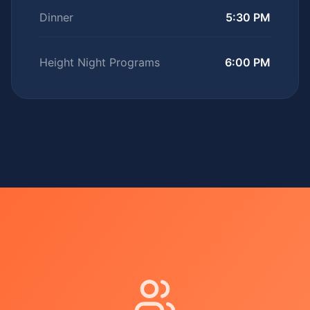
Dinner
5:30 PM
Height Night Programs
6:00 PM