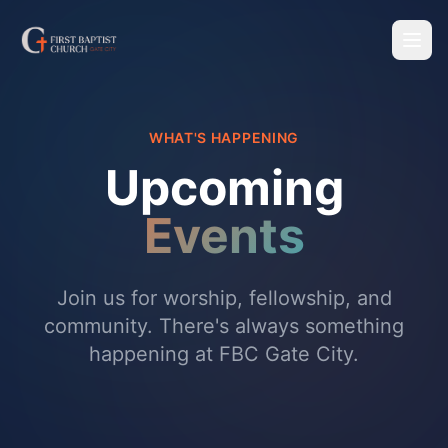
WHAT'S HAPPENING
Upcoming
Events
Join us for worship, fellowship, and
community. There's always something
happening at FBC Gate City.