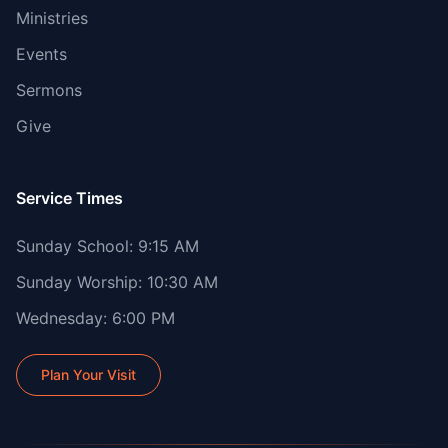
Ministries
Events
Sermons
Give
Service Times
Sunday School: 9:15 AM
Sunday Worship: 10:30 AM
Wednesday: 6:00 PM
Plan Your Visit