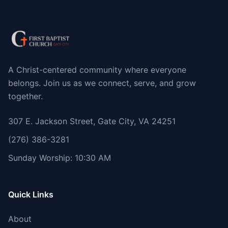
A Christ-centered community where everyone
belongs. Join us as we connect, serve, and grow
together.
307 E. Jackson Street, Gate City, VA 24251
(276) 386-3281
Sunday Worship: 10:30 AM
Quick Links
About