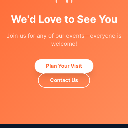
We'd Love to See You
Join us for any of our events—everyone is
welcome!
Plan Your Visit
Contact Us