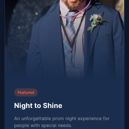
Featured
Night to Shine
An unforgettable prom night experience for
people with special needs.