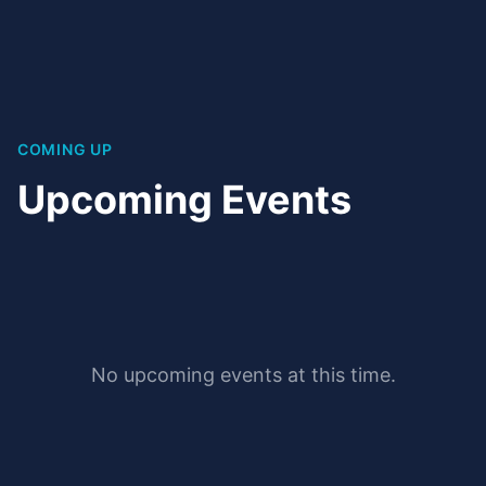
COMING UP
Upcoming Events
No upcoming events at this time.