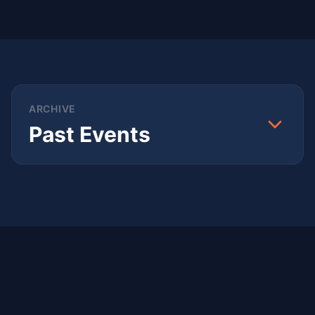
ARCHIVE
Past Events