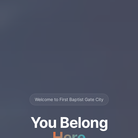
Welcome to First Baptist Gate City
You Belong
Here