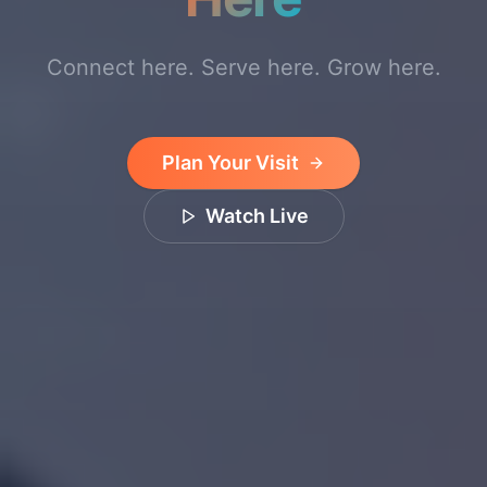
Connect here. Serve here. Grow here.
Plan Your Visit
Watch Live