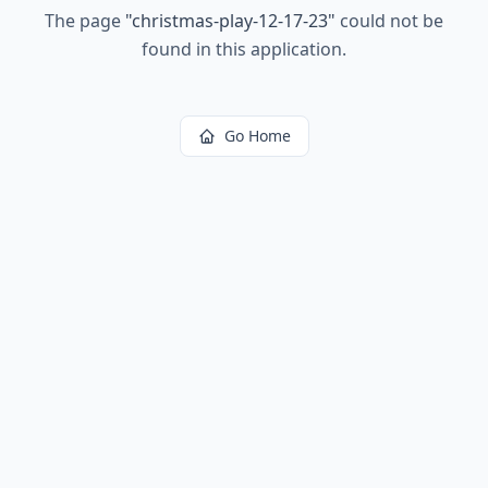
The page
"
christmas-play-12-17-23
"
could not be
found in this application.
Go Home