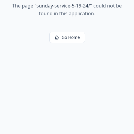
The page
"
sunday-service-5-19-24/
"
could not be
found in this application.
Go Home